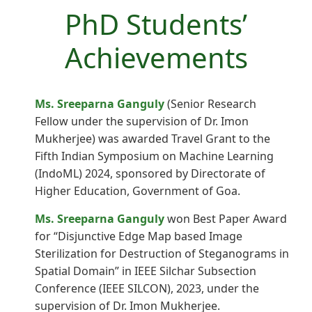
PhD Students’
Achievements
Ms. Sreeparna Ganguly
(Senior Research
Fellow under the supervision of Dr. Imon
Mukherjee) was awarded Travel Grant to the
Fifth Indian Symposium on Machine Learning
(IndoML) 2024, sponsored by Directorate of
Higher Education, Government of Goa.
Ms. Sreeparna Ganguly
won Best Paper Award
for “Disjunctive Edge Map based Image
Sterilization for Destruction of Steganograms in
Spatial Domain” in IEEE Silchar Subsection
Conference (IEEE SILCON), 2023, under the
supervision of Dr. Imon Mukherjee.