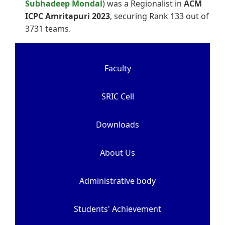
Subhadeep Mondal
) was a Regionalist in
ACM
ICPC Amritapuri 2023
, securing Rank 133 out of
3731 teams.
Faculty
SRIC Cell
Downloads
About Us
Administrative body
Students' Achievement