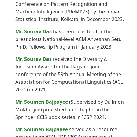
Conference on Pattern Recognition and
Machine Intelligence (PReMI'23) by the Indian
Statistical Institute, Kolkata, in December 2023.
Mr. Sourav Das
has been selected for the
prestigious National-level ACM Anveshan Setu
Ph.D. Fellowship Program in January 2023.
Mr. Sourav Das
received the Diversity &
Inclusion Award for the flagship joint
conference of the 59th Annual Meeting of the
Association for Computational Linguistics (ACL
2021) in 2021.
Mr. Soumen Bajpayee
(Supervised by Dr. Imon
Mukherjee) published one chapter in the
Springer CCIS book series in ICSP'2024.
Mr. Soumen Bajpayee
served as a resource