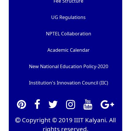
Fee Structure
UG Regulations
NPTEL Collaboration
Academic Calendar
New National Education Policy-2020
Institution's Innovation Council (IIC)
Copyright © 2019 IIIT Kalyani. All
rights reserved.