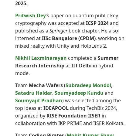
2025
.
Pritwish Dey
’s paper on quantum public key
cryptography was accepted at
ICSP 2024
and
published as a
Springer
book chapter. He also
interned at
IISc Bangalore (CPDM)
, working on
mixed reality with Unity and HoloLens 2.
Nikhil Laxminarayan
completed a
Summer
Research Internship
at
IIT Delhi
in hybrid
mode.
Team
Mecha Wafers
(
Subradeep Mondol
,
Satadru Haldar
,
Soumyadeep Kundu
and
Soumyajit Pradhan
) was selected among the
top ideas at
IDEAPOOL
during TechBiz 2024,
organized by
RISE Foundation IISER
in
collaboration with IKP PRIME and IISER Kolkata.
Team
Coding Pirates
(
Mohit Kumar Shaw
,