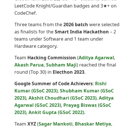
LeetCode Knight/Guardian badges and 3★+ on
CodeChef.
Three teams from the
2026 batch
were selected
as finalists for the
Smart India Hackathon
– 2
teams under Software and 1 team under
Hardware category.
Team
Hacking Commission
(
Aditya Agarwal
,
Akash Parua
,
Subham Maji
) reached the final
round (Top 30) in
Electhon 2023
.
Google Summer of Code Achievers
:
Rishi
Kumar (GSoC 2023)
,
Shubham Kumar (GSoC
2023)
,
Akshit Choudhari (GSoC 2023)
,
Aditya
Agarwal (GSoC 2023)
,
Prayag Biswas (GSoC
2023)
,
Ankit Gupta (GSoC 2022)
.
Team
XYZ
(
Sagar Mankoti
,
Bhaskar Metiya
,