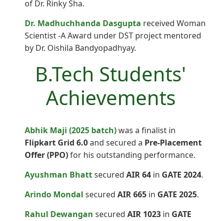
of Dr. Rinky Sha.
Dr. Madhuchhanda Dasgupta
received Woman
Scientist -A Award under DST project mentored
by Dr. Oishila Bandyopadhyay.
B.Tech Students'
Achievements
Abhik Maji (2025 batch)
was a finalist in
Flipkart Grid 6.0
and secured a
Pre-Placement
Offer (PPO)
for his outstanding performance.
Ayushman Bhatt
secured
AIR 64
in
GATE 2024
.
Arindo Mondal
secured
AIR 665
in
GATE 2025
.
Rahul Dewangan
secured
AIR 1023
in
GATE