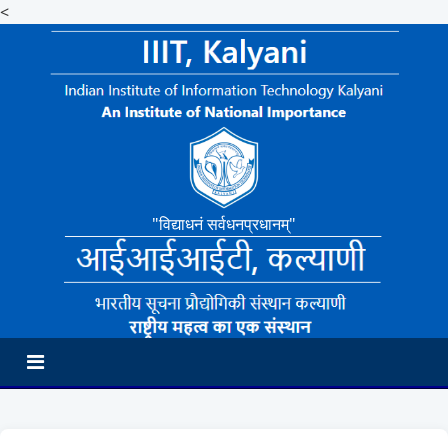
<
"विद्याधनं सर्वधनप्रधानम्"