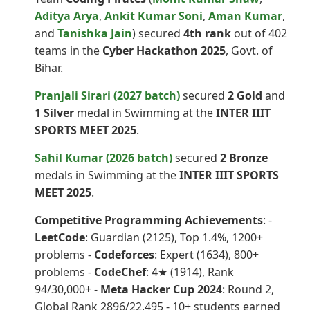
Aditya Arya
,
Ankit Kumar Soni
,
Aman Kumar
,
and
Tanishka Jain
) secured
4th rank
out of 402
teams in the
Cyber Hackathon 2025
, Govt. of
Bihar.
Pranjali Sirari (2027 batch)
secured
2 Gold
and
1 Silver
medal in Swimming at the
INTER IIIT
SPORTS MEET 2025
.
Sahil Kumar (2026 batch)
secured
2 Bronze
medals in Swimming at the
INTER IIIT SPORTS
MEET 2025
.
Competitive Programming Achievements
: -
LeetCode
: Guardian (2125), Top 1.4%, 1200+
problems -
Codeforces
: Expert (1634), 800+
problems -
CodeChef
: 4★ (1914), Rank
94/30,000+ -
Meta Hacker Cup 2024
: Round 2,
Global Rank 2896/22,495 - 10+ students earned