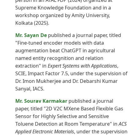
person in an ATAL FDP (2024) organized at
Supreme Knowledge Foundation and in a
workshop organized by Amity University,
Kolkata (2025).
Mr. Sayan De
published a journal paper, titled
"Fine-tuned encoder models with data
augmentation beat ChatGPT in agricultural
named entity recognition and relation
extraction" in
Expert Systems with Applications
,
SCIE, Impact Factor 7.5, under the supervision of
Dr. Imon Mukherjee and Dr. Debarshi Kumar
Sanyal, IACS.
Mr. Sourav Karmakar
published a journal
paper, titled "2D V2C MXene Based Flexible Gas
Sensor for Highly Selective and Sensitive
Toluene Detection at Room Temperature" in
ACS
Applied Electronic Materials
, under the supervision