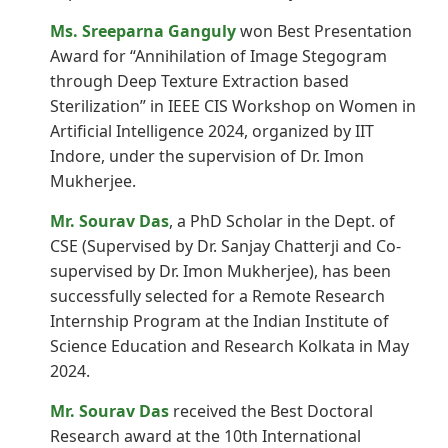
Ms. Sreeparna Ganguly
won Best Presentation
Award for “Annihilation of Image Stegogram
through Deep Texture Extraction based
Sterilization” in IEEE CIS Workshop on Women in
Artificial Intelligence 2024, organized by IIT
Indore, under the supervision of Dr. Imon
Mukherjee.
Mr. Sourav Das
, a PhD Scholar in the Dept. of
CSE (Supervised by Dr. Sanjay Chatterji and Co-
supervised by Dr. Imon Mukherjee), has been
successfully selected for a Remote Research
Internship Program at the Indian Institute of
Science Education and Research Kolkata in May
2024.
Mr. Sourav Das
received the Best Doctoral
Research award at the 10th International