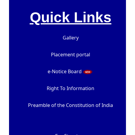
Quick Links
Gallery
Placement portal
e-Notice Board
Right To Information
Preamble of the Constitution of India