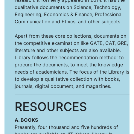
research. It formerly appeared in 2014. It has the
qualitative documents on Science, Technology,
Engineering, Economics & Finance, Professional
Communication and Ethics, and other subjects.
Apart from these core collections, documents on
the competitive examination like GATE, CAT, GRE,
literature and other subjects are also available.
Library follows the ‘recommendation method’ to
procure the documents, to meet the knowledge
needs of academicians. The focus of the Library is
to develop a qualitative collection with books,
journals, digital document, and magazines.
RESOURCES
A. BOOKS
Presently, four thousand and five hundreds of