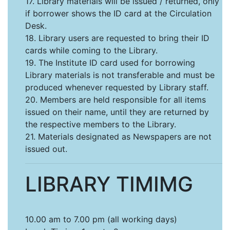
17. Library materials will be issued / returned, only
if borrower shows the ID card at the Circulation
Desk.
18. Library users are requested to bring their ID
cards while coming to the Library.
19. The Institute ID card used for borrowing
Library materials is not transferable and must be
produced whenever requested by Library staff.
20. Members are held responsible for all items
issued on their name, until they are returned by
the respective members to the Library.
21. Materials designated as Newspapers are not
issued out.
LIBRARY TIMIMG
10.00 am to 7.00 pm (all working days)