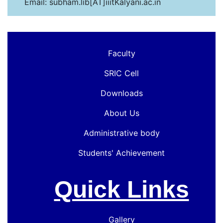
Email: subham.lib[AT]iiitKalyani.ac.in
Faculty
SRIC Cell
Downloads
About Us
Administrative body
Students' Achievement
Quick Links
Gallery