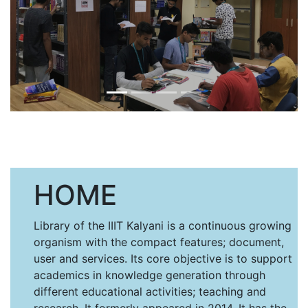
HOME
Library of the IIIT Kalyani is a continuous growing
organism with the compact features; document,
user and services. Its core objective is to support
academics in knowledge generation through
different educational activities; teaching and