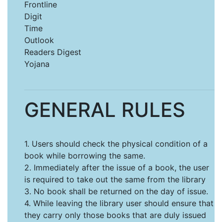
Frontline
Digit
Time
Outlook
Readers Digest
Yojana
GENERAL RULES
1. Users should check the physical condition of a
book while borrowing the same.
2. Immediately after the issue of a book, the user
is required to take out the same from the library
3. No book shall be returned on the day of issue.
4. While leaving the library user should ensure that
they carry only those books that are duly issued