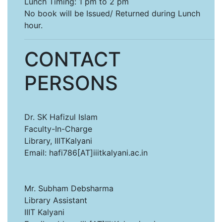
Lunch Timing: 1 pm to 2 pm
No book will be Issued/ Returned during Lunch
hour.
CONTACT
PERSONS
Dr. SK Hafizul Islam
Faculty-In-Charge
Library, IIITKalyani
Email: hafi786[AT]iiitkalyani.ac.in
Mr. Subham Debsharma
Library Assistant
IIIT Kalyani