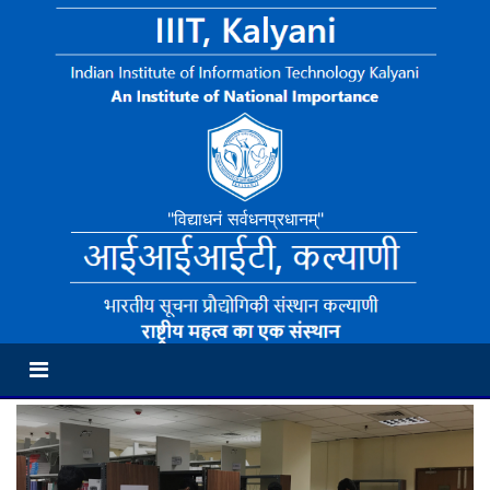
"विद्याधनं सर्वधनप्रधानम्"