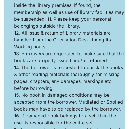
inside the library premises. If found, the
membership as well as use of library facilities may
be suspended. 11. Please keep your personal
belongings outside the library.
12. All issue & return of Library materials are
handled from the Circulation Desk during its
Working hours.
13. Borrowers are requested to make sure that the
books are properly issued and/or returned.
14. The borrower is requested to check the books
& other reading materials thoroughly for missing
pages, chapters, any damages, markings etc.
before borrowing.
15. No book in damaged conditions may be
accepted from the borrower. Mutilated or Spoiled
books may have to be replaced by the borrower.
16. If damaged book belongs to a set, then the
user is responsible for the entire set.