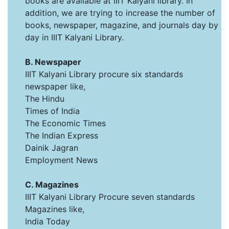
books are available at IIIT Kalyani library. In
addition, we are trying to increase the number of
books, newspaper, magazine, and journals day by
day in IIIT Kalyani Library.
B. Newspaper
IIIT Kalyani Library procure six standards
newspaper like,
The Hindu
Times of India
The Economic Times
The Indian Express
Dainik Jagran
Employment News
C. Magazines
IIIT Kalyani Library Procure seven standards
Magazines like,
India Today