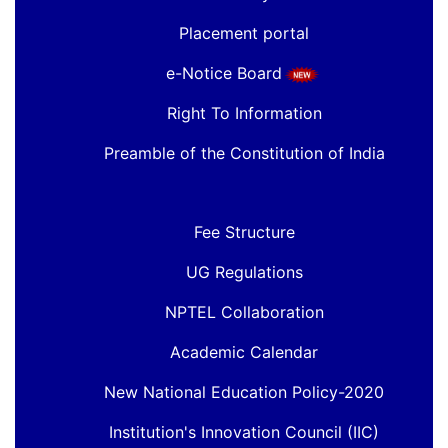
Placement portal
e-Notice Board
Right To Information
Preamble of the Constitution of India
Fee Structure
UG Regulations
NPTEL Collaboration
Academic Calendar
New National Education Policy-2020
Institution's Innovation Council (IIC)