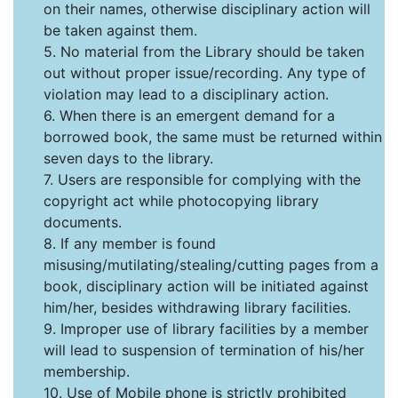
on their names, otherwise disciplinary action will
be taken against them.
5. No material from the Library should be taken
out without proper issue/recording. Any type of
violation may lead to a disciplinary action.
6. When there is an emergent demand for a
borrowed book, the same must be returned within
seven days to the library.
7. Users are responsible for complying with the
copyright act while photocopying library
documents.
8. If any member is found
misusing/mutilating/stealing/cutting pages from a
book, disciplinary action will be initiated against
him/her, besides withdrawing library facilities.
9. Improper use of library facilities by a member
will lead to suspension of termination of his/her
membership.
10. Use of Mobile phone is strictly prohibited